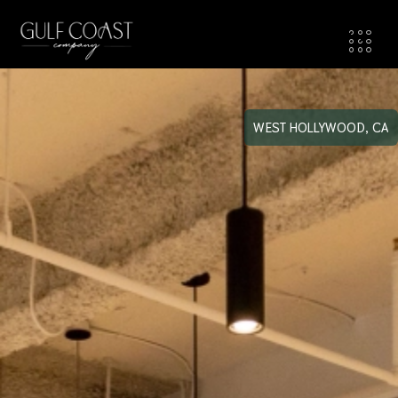
WEST HOLLYWOOD, CA