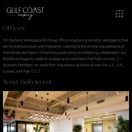
Workspaces Locations
Locations Explore Available Office Spaces
Offices
On-Demand Workspaces & Virtual Office Introducing dynamic workspaces that
blend professionalism and inspiration, catering to the diverse requirements of
individuals and teams. Enhansing productivity and fostering collaboration, our
flexible workspaces create an engaging environment that fuels success. 0 +
locations Members can work from Industrious locations all over the U.S., U.K.,
Europe, and Asia. 0 […]
West Hollywood