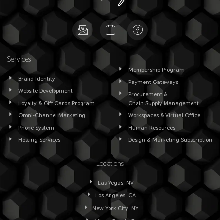
Services
Membership Program
Brand Identity
Payment Gateways
Website Development
Procurement &
Loyalty & Gift Cards Program
Chain Supply Management
Omni-Channel Marketing
Workspaces & Virtual Office
Phone System
Human Resources
Hosting Services
Design & Marketing Subscription
Locations
Las Vegas, NV
Los Angeles, CA
New York City, NY