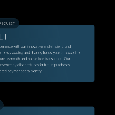
 REQUEST
ET
rience with our innovative and efficient fund
lessly adding and sharing funds, you can expedite
ure a smooth and hassle-free transaction. Our
veniently allocate funds for future purchases,
eated payment details entry.