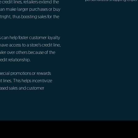
 credit lines, retailers extend the
can make larger purchases or buy
ight, thus boosting sales for the
s can help foster customer loyalty
e access to a store’s credit line,
ailer over others because of the
dit relationship.
special promotions or rewards
t lines. This helps incentivize
creased sales and customer