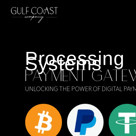
Processing
Systems
PAYMENT GATE
UNLOCKING THE POWER OF DIGITAL PAY