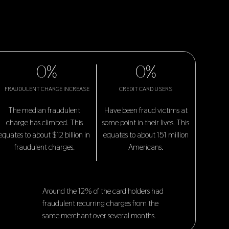
0
%
0
%
FRAUDULENT CHARGE INCREASE
CREDIT CARD USERS
The median fraudulent
Have been fraud victims at
charge has climbed. This
some point in their lives. This
equates to about $12 billion in
equates to about 151 million
fraudulent charges.
Americans.
Around the 12% of the card holders had
fraudulent recurring charges from the
same merchant over several months.