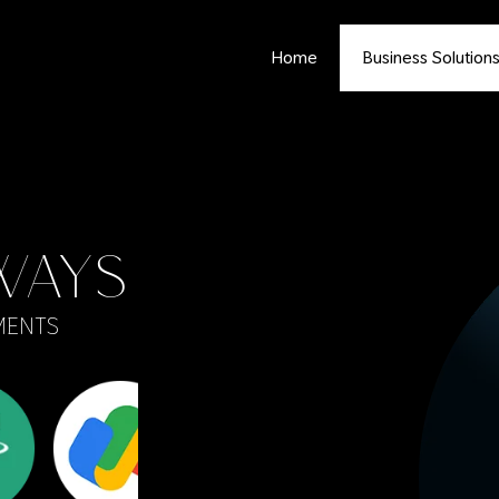
Home
Business Solution
WAYS
MENTS