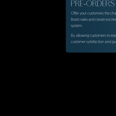
PRE-ORDERS
Offer your customers the chan
Boost sales and create excit
system.
By allowing customers to res
customer satisfaction and ga