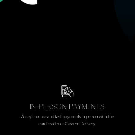
IN-PERSON PAYMENTS
Accept secure and fast payments in person with the
card reader or Cash on Delivery.