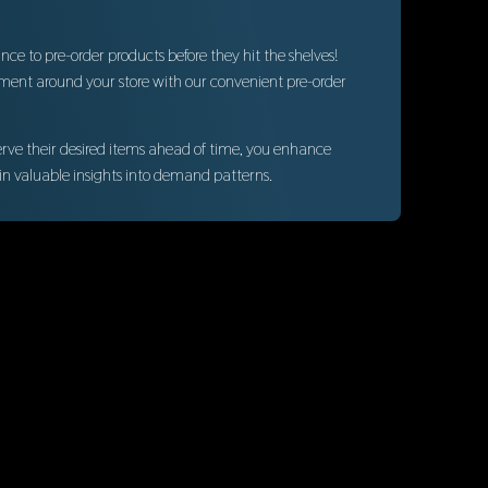
ce to pre-order products before they hit the shelves!
ement around your store with our convenient pre-order
erve their desired items ahead of time, you enhance
in valuable insights into demand patterns.