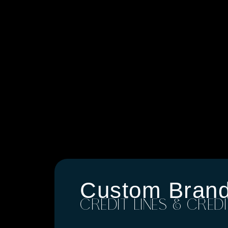
Custom Bran
CREDIT LINES & CRED