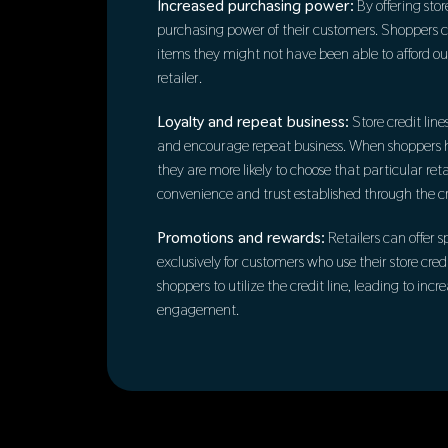
Increased purchasing power:
By offering store
purchasing power of their customers. Shoppers 
items they might not have been able to afford outr
retailer.
Loyalty and repeat business:
Store credit line
and encourage repeat business. When shoppers hav
they are more likely to choose that particular ret
convenience and trust established through the cre
Promotions and rewards:
Retailers can offer 
exclusively for customers who use their store credi
shoppers to utilize the credit line, leading to in
engagement.