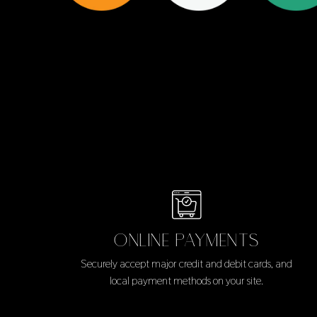
ONLINE PAYMENTS
Securely accept major credit and debit cards, and
local payment methods on your site.