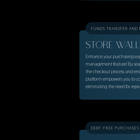
FUNDS TRANSFER AND
STORE WALL
Enhance your purchasing expe
management feature! By seam
the checkout process and ens
platform empowers you to con
eliminating the need for rep
DEBT-FREE PURCHASES