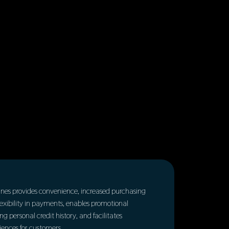
t lines provides convenience, increased purchasing
 flexibility in payments, enables promotional
ing personal credit history, and facilitates
ences for customers.