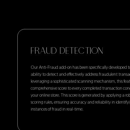
FRAUD DETECTION
Our Anti-Fraud add-on has been specifically developed 
ability to detect and effectively address fraudulent transa
leveraging a sophisticated scanning mechanism, this feat
comprehensive score to every completed transaction co
your online store. This score is generated by applying a r
scoring rules, ensuring accuracy and reliability in identify
instances of fraud in real-time.