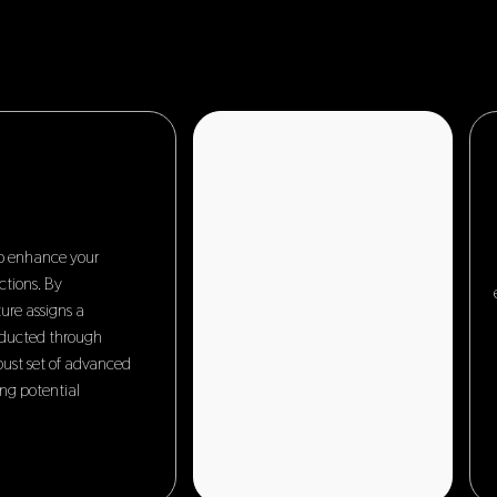
to enhance your
ctions. By
ure assigns a
nducted through
obust set of advanced
ing potential