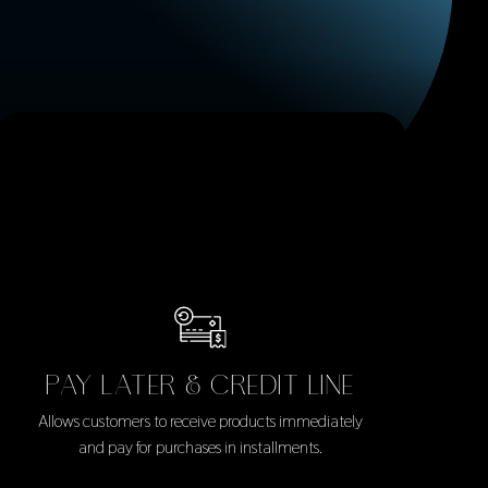
PAY LATER & CREDIT LINE
Allows customers to receive products immediately
and pay for purchases in installments.