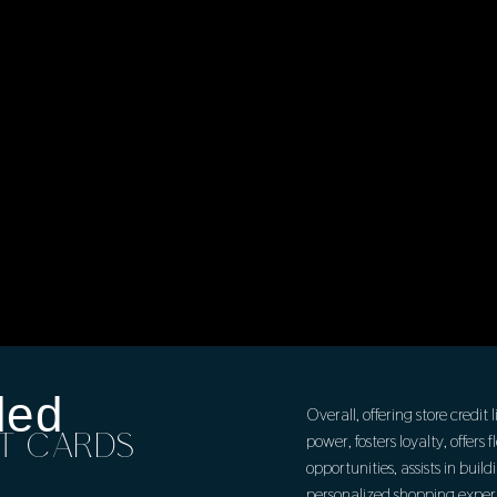
ded
Overall, offering store credi
IT CARDS
power, fosters loyalty, offers
opportunities, assists in build
personalized shopping experi