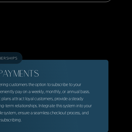
BERSHIPS
PAYMENTS
ring customers the option to subscribe to your
eniently pay on a weekly, monthly, or annual basis.
lans attract loyal customers, provide a steady
ng-term relationships. Integrate this system into your
ale system, ensure a seamless checkout process, and
subscribing.