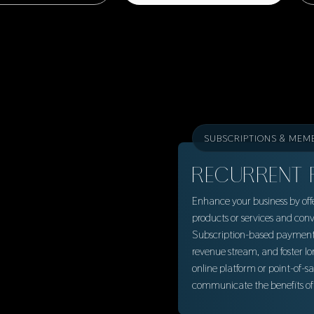
SUBSCRIPTIONS & MEM
RECURRENT 
Enhance your business by offe
products or services and conv
Subscription-based payment p
revenue stream, and foster lo
online platform or point-of-s
communicate the benefits of 