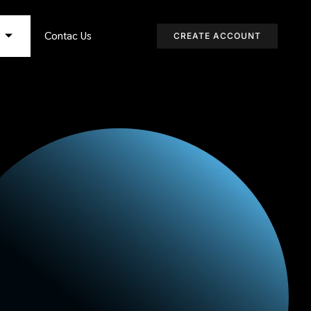
s
Contac Us
CREATE ACCOUNT