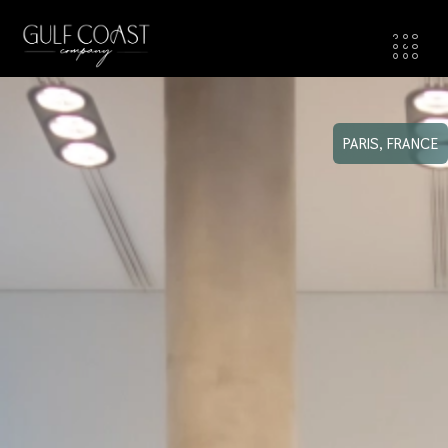
PARIS, FRANCE