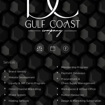
Services
Membership Program
Brand Identity
Payment Gateways
Website Development
Procurement &
Loyalty & Gift Cards Program
Chain Supply Management
Omni-Channel Marketing
Workspaces & Virtual Office
Phone System
Human Resources
Hosting Services
Design & Marketing Subscription