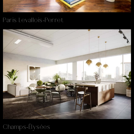
Paris Levallois-Perret
Champs-Élysées