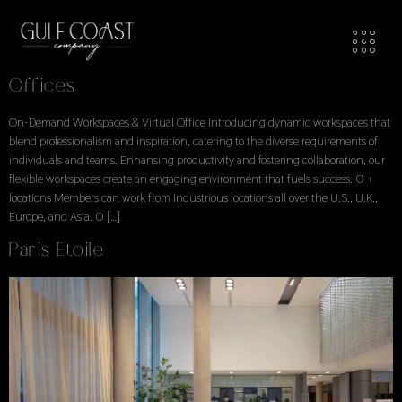
Workspaces Locations
Locations Explore Available Office Spaces
Offices
On-Demand Workspaces & Virtual Office Introducing dynamic workspaces that
blend professionalism and inspiration, catering to the diverse requirements of
individuals and teams. Enhansing productivity and fostering collaboration, our
flexible workspaces create an engaging environment that fuels success. 0 +
locations Members can work from Industrious locations all over the U.S., U.K.,
Europe, and Asia. 0 […]
Paris Etoile