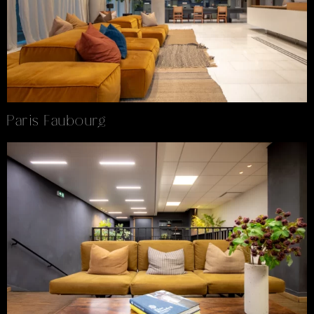
Paris Faubourg