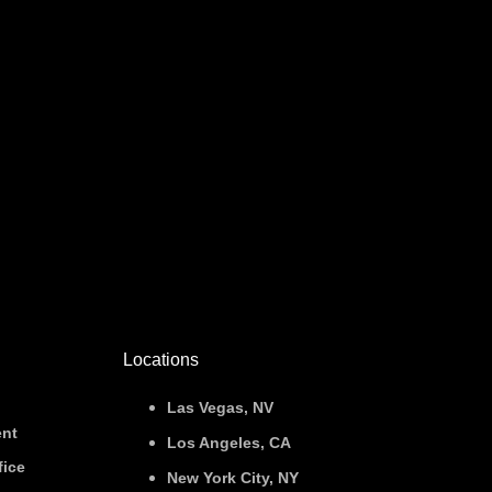
Locations
Las Vegas, NV
nt
Los Angeles, CA
fice
New York City, NY