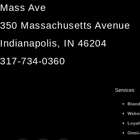
Mass Ave
350 Massachusetts Avenue
Indianapolis, IN 46204
317-734-0360
Services
Brand
Websi
Loyal
Omni-