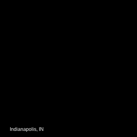
Indianapolis, IN