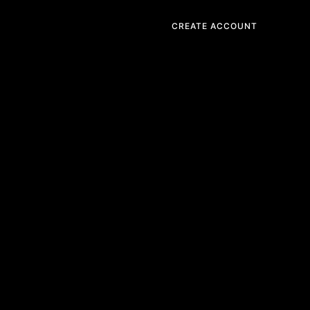
CREATE ACCOUNT