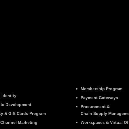
Membership Program
 Identity
Payment Gateways
te Development
Procurement &
ty & Gift Cards Program
Chain Supply Manageme
Channel Marketing
Workspaces & Virtual Of