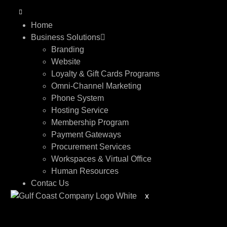
Home
Business Solutions
Branding
Website
Loyalty & Gift Cards Programs
Omni-Channel Marketing
Phone System
Hosting Service
Membership Program
Payment Gateways
Procurement Services
Workspaces & Virtual Office
Human Resources
Contac Us
X