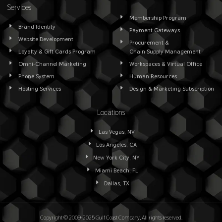
Services
Membership Program
Brand Identity
Payment Gateways
Website Development
Procurement &
Loyalty & Gift Cards Program
Chain Supply Management
Omni-Channel Marketing
Workspaces & Virtual Office
Phone System
Human Resources
Hosting Services
Design & Marketing Subscription
Locations
Las Vegas, NV
Los Angeles, CA
New York City, NY
Miami Beach, FL
Dallas, TX
Copyright © 2009-2025 Gulf Coast Company, All rights reserved.