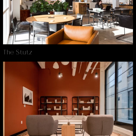
The Stutz