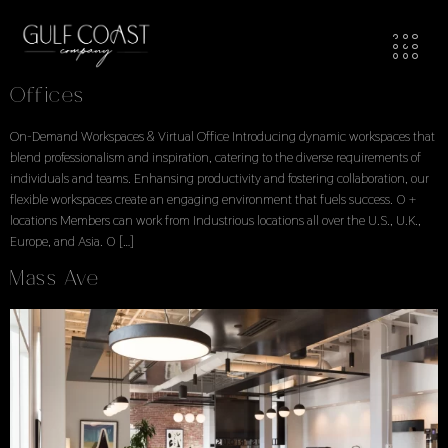
Workspaces Locations
Locations Explore Available Office Spaces
Offices
On-Demand Workspaces & Virtual Office Introducing dynamic workspaces that
blend professionalism and inspiration, catering to the diverse requirements of
individuals and teams. Enhansing productivity and fostering collaboration, our
flexible workspaces create an engaging environment that fuels success. 0 +
locations Members can work from Industrious locations all over the U.S., U.K.,
Europe, and Asia. 0 […]
Mass Ave