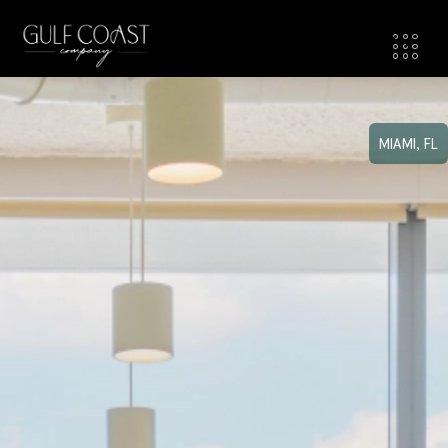
MIAMI, FL