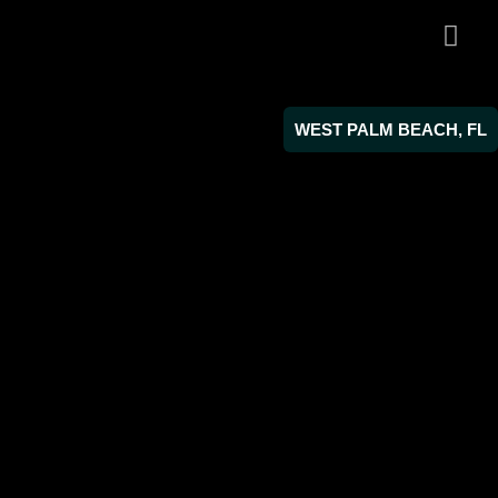
WEST PALM BEACH, FL