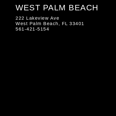
WEST PALM BEACH
222 Lakeview Ave
West Palm Beach, FL 33401
561-421-5154