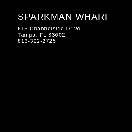
SPARKMAN WHARF
615 Channelside Drive
Tampa, FL 33602
813-322-2725