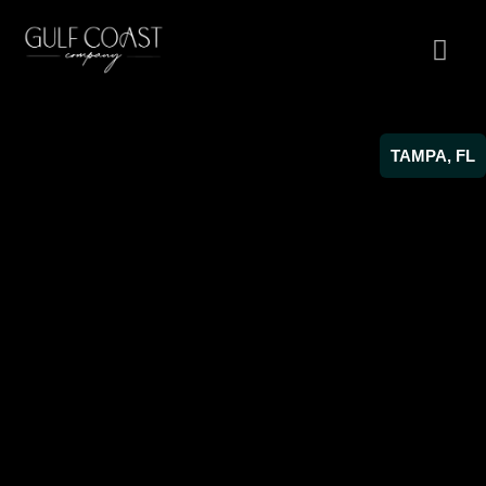
TAMPA, FL