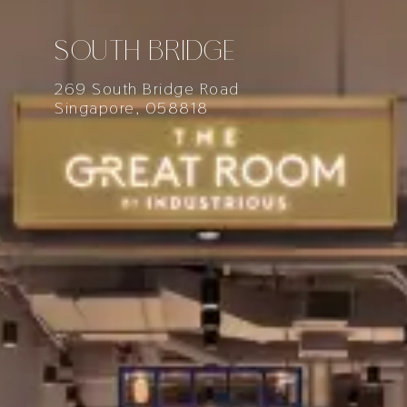
SOUTH BRIDGE
269 South Bridge Road
Singapore, 058818