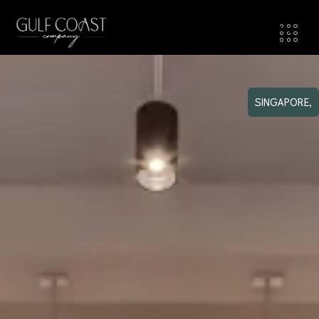
SINGAPORE,