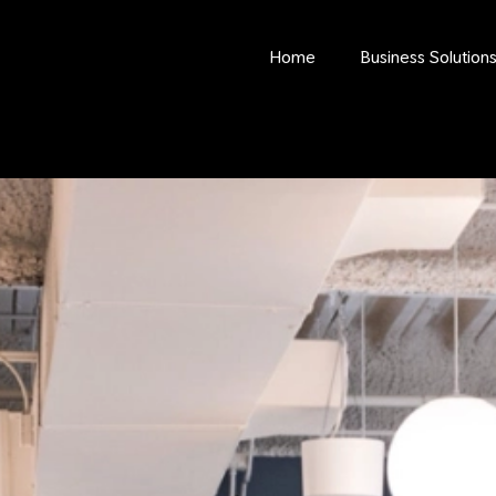
Home
Business Solution