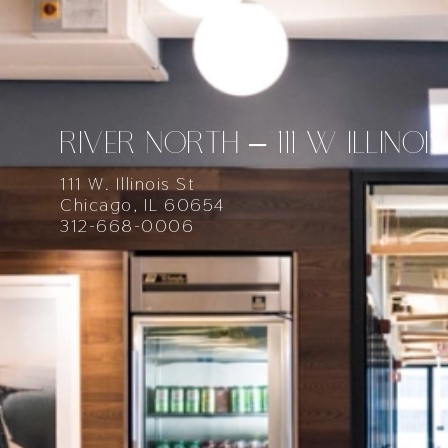
RIVER NORTH – 111 W ILLINOIS
111 W. Illinois St
Chicago, IL 60654
312-668-0006