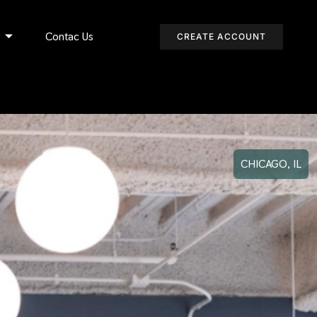
s
Contac Us
CREATE ACCOUNT
CHICAGO, IL