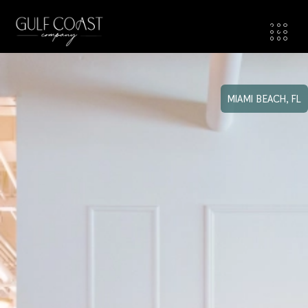
MIAMI BEACH, FL