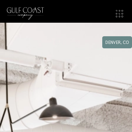
DENVER, CO