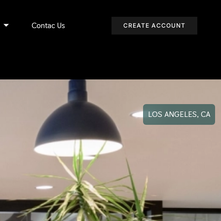
s
Contac Us
CREATE ACCOUNT
LOS ANGELES, CA