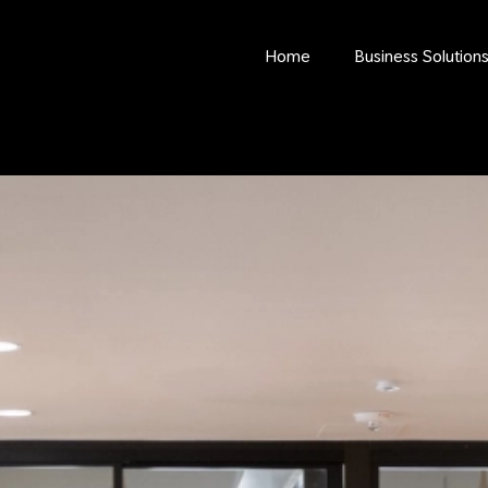
Home
Business Solution