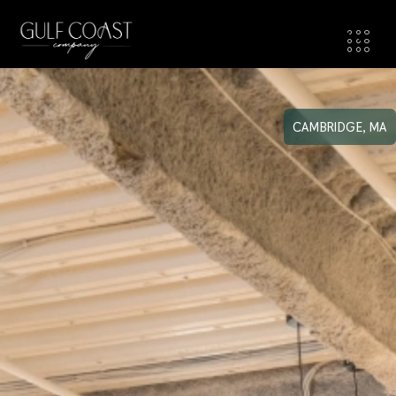
CAMBRIDGE, MA