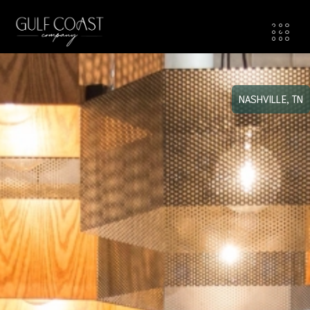
NASHVILLE, TN