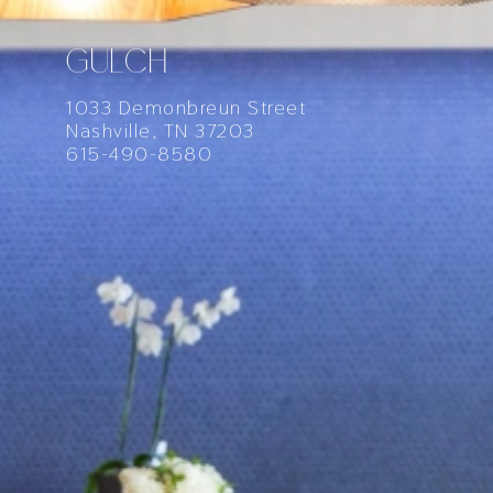
GULCH
1033 Demonbreun Street
Nashville, TN 37203
615-490-8580