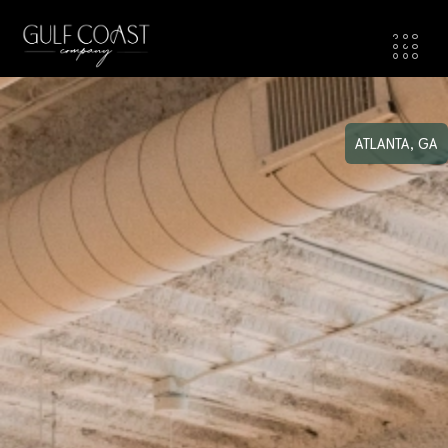
ATLANTA, GA