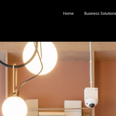
Home
Business Solution