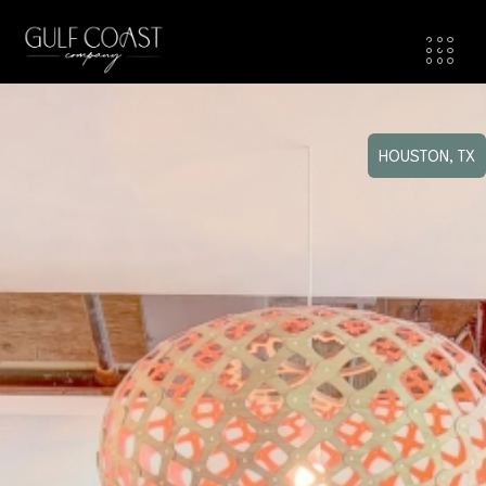
HOUSTON, TX