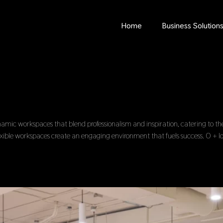
Home
Business Solution
c workspaces that blend professionalism and inspiration, catering to the 
lexible workspaces create an engaging environment that fuels success. 0 + l