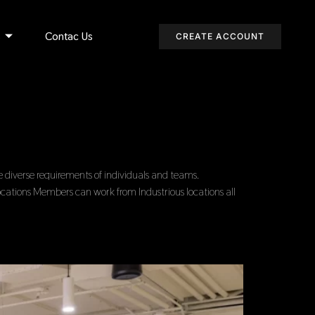
s
Contac Us
CREATE ACCOUNT
diverse requirements of individuals and teams.
ocations Members can work from Industrious locations all