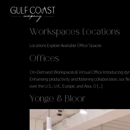
Workspaces Locations
Locations Explore Available Office Spaces
Offices
On-Demand Workspaces & Virtual Office Introducing dynami
Enhansing productivity and fostering collaboration, our f
over the U.S., U.K., Europe, and Asia. 0 […]
Yonge & Bloor