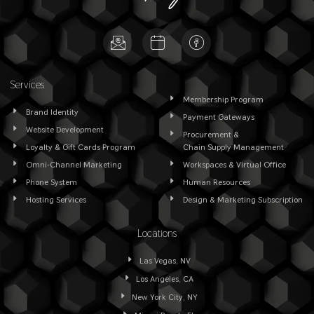
Services
Membership Program
Brand Identity
Payment Gateways
Website Development
Procurement &
Loyalty & Gift Cards Program
Chain Supply Management
Omni-Channel Marketing
Workspaces & Virtual Office
Phone System
Human Resources
Hosting Services
Design & Marketing Subscription
Locations
Las Vegas, NV
Los Angeles, CA
New York City, NY