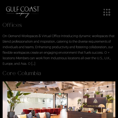
Workspaces Locations
Locations Explore Available Office Spaces
Offices
On-Demand Workspaces & Virtual Office Introducing dynamic workspaces that
blend professionalism and inspiration, catering to the diverse requirements of
individuals and teams. Enhansing productivity and fostering collaboration, our
flexible workspaces create an engaging environment that fuels success. 0 +
locations Members can work from Industrious locations all over the U.S., U.K.,
Europe, and Asia. 0 […]
Core Columbia