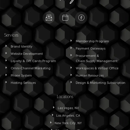
Services
Membership Program
Brand Identity
Payment Gateways
Website Development
Procurement &
Loyalty & Gift Cards Program
Chain Supply Management
Omni-Channel Marketing
Workspaces & Virtual Office
Phone System
Human Resources
Hosting Services
Design & Marketing Subscription
Locations
Las Vegas, NV
Los Angeles, CA
New York City, NY