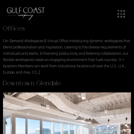
Workspaces Locations
Locations Explore Available Office Spaces
Offices
On-Demand Workspaces & Virtual Office Introducing dynamic workspaces that
blend professionalism and inspiration, catering to the diverse requirements of
individuals and teams. Enhansing productivity and fostering collaboration, our
flexible workspaces create an engaging environment that fuels success. 0 +
locations Members can work from Industrious locations all over the U.S., U.K.,
Europe, and Asia. 0 […]
Downtown Glendale