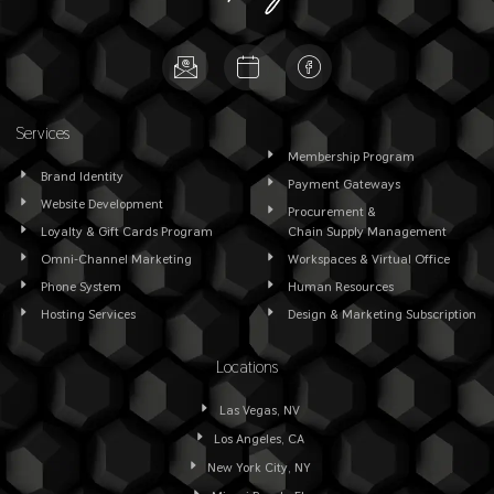
Services
Membership Program
Brand Identity
Payment Gateways
Website Development
Procurement &
Loyalty & Gift Cards Program
Chain Supply Management
Omni-Channel Marketing
Workspaces & Virtual Office
Phone System
Human Resources
Hosting Services
Design & Marketing Subscription
Locations
Las Vegas, NV
Los Angeles, CA
New York City, NY