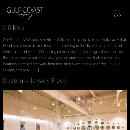
Workspaces Locations
Locations Explore Available Office Spaces
Offices
On-Demand Workspaces & Virtual Office Introducing dynamic workspaces that
blend professionalism and inspiration, catering to the diverse requirements of
individuals and teams. Enhansing productivity and fostering collaboration, our
flexible workspaces create an engaging environment that fuels success. 0 +
locations Members can work from Industrious locations all over the U.S., U.K.,
Europe, and Asia. 0 […]
Boston – Legacy Place